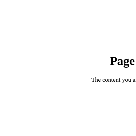
Page
The content you ar