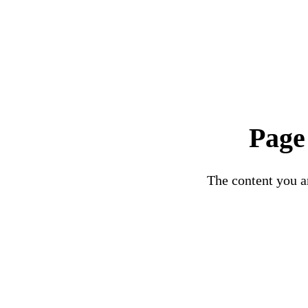
Page
The content you ar